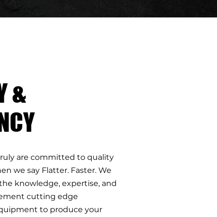
Y &
ENCY
truly are committed to quality
en we say Flatter. Faster. We
the knowledge, expertise, and
plement cutting edge
quipment to produce your