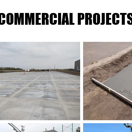
COMMERCIAL PROJECT