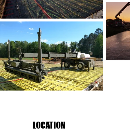
LOCATION