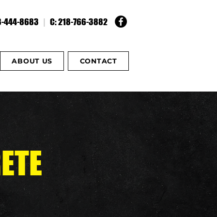
18-444-8683
|
C: 218-766-3882
ABOUT US
CONTACT
ETE