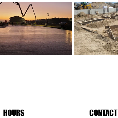
HOURS
CONTACT