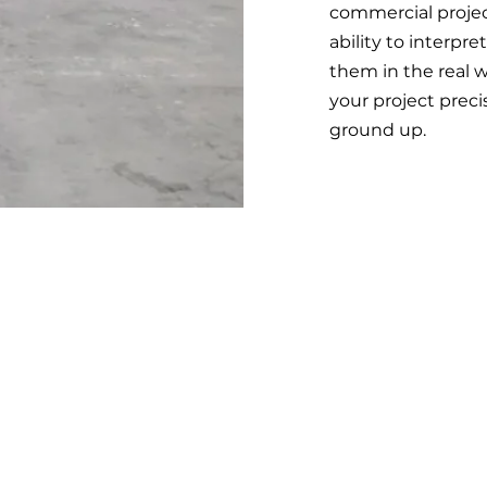
commercial projec
ability to interpr
them in the real w
your project prec
ground up.