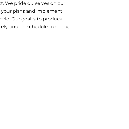
t. We pride ourselves on our
et your plans and implement
orld. Our goal is to produce
isely, and on schedule from the