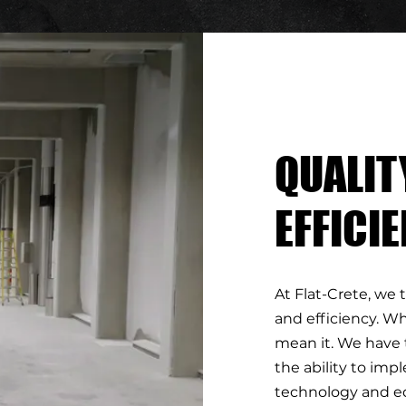
QUALIT
EFFICI
At Flat-Crete, we 
and efficiency. Wh
mean it. We have 
the ability to im
technology and e