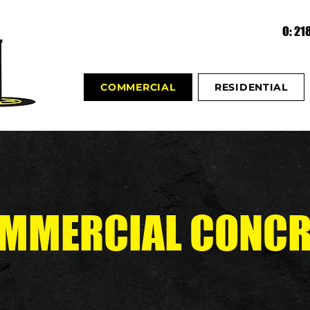
O: 2
COMMERCIAL
RESIDENTIAL
MMERCIAL CONCR